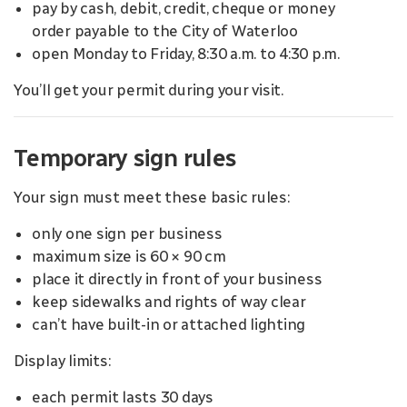
pay by cash, debit, credit, cheque or money
order payable to the City of Waterloo
open Monday to Friday, 8:30 a.m. to 4:30 p.m.
You’ll get your permit during your visit.
Temporary sign rules
Your sign must meet these basic rules:
only one sign per business
maximum size is 60 × 90 cm
place it directly in front of your business
keep sidewalks and rights of way clear
can’t have built-in or attached lighting
Display limits:
each permit lasts 30 days