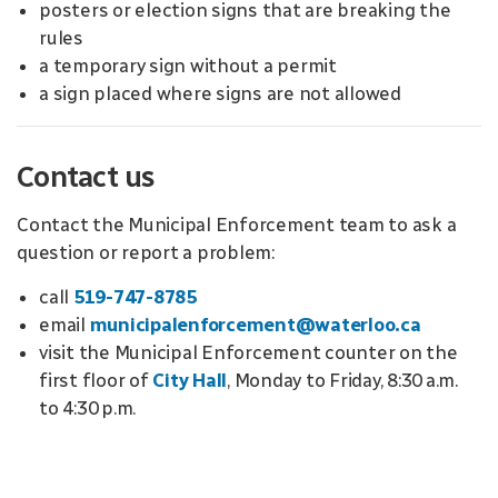
posters or election signs that are breaking the
rules
a temporary sign without a permit
a sign placed where signs are not allowed
Contact us
Contact the Municipal Enforcement team to ask a
question or report a problem:
call
519-747-8785
email
municipalenforcement@waterloo.ca
visit the Municipal Enforcement counter on the
first floor of
City Hall
, Monday to Friday, 8:30 a.m.
to 4:30 p.m.