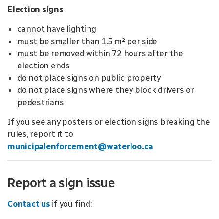
Election signs
cannot have lighting
must be smaller than 1.5 m² per side
must be removed within 72 hours after the
election ends
do not place signs on public property
do not place signs where they block drivers or
pedestrians
If you see any posters or election signs breaking the
rules, report it to
municipalenforcement@waterloo.ca
Report a sign issue
Contact us
if you find: