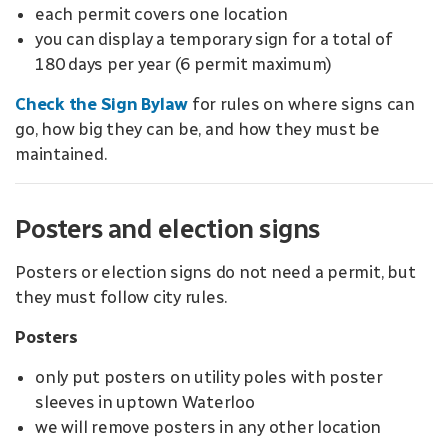
each permit covers one location
you can display a temporary sign for a total of
180 days per year (6 permit maximum)
Check the Sign Bylaw
for rules on where signs can
go, how big they can be, and how they must be
maintained.
Posters and election signs
Posters or election signs do not need a permit, but
they must follow city rules.
Posters
only put posters on utility poles with poster
sleeves in uptown Waterloo
we will remove posters in any other location