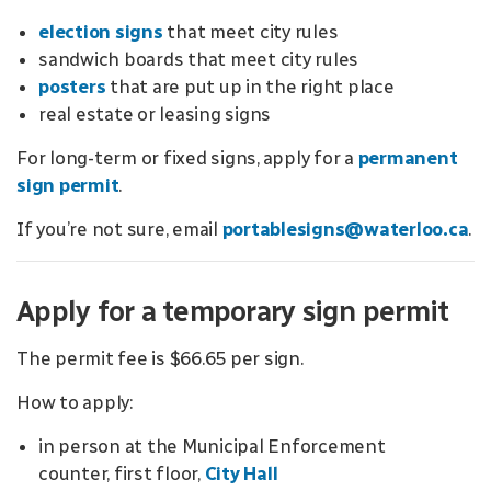
election signs
that meet city rules
sandwich boards that meet city rules
posters
that are put up in the right place
real estate or leasing signs
For long-term or fixed signs, apply for a
permanent
sign permit
.
If you’re not sure, email
portablesigns@waterloo.ca
.
Apply for a temporary sign permit
The permit fee is $66.65 per sign.
How to apply:
in person at the Municipal Enforcement
counter, first floor,
City Hall