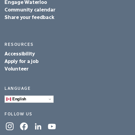
Engage Waterloo
Community calendar
Share your feedback
RESOURCES
Accessibility
Apply for a job
Volunteer
LANGUAGE
English
FOLLOW US
Instagram
Facebook
Linkedin
YouTube