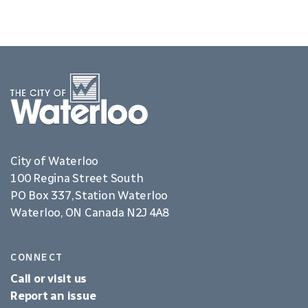
City of Waterloo
100 Regina Street South
PO Box 337, Station Waterloo
Waterloo, ON Canada N2J 4A8
CONNECT
Call or visit us
Report an issue