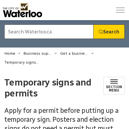
City of Waterloo
Search
Home
Business support
Get a business licence or permit
Temporary signs and permits
Temporary signs and
SECTION
permits
MENU
Apply for a permit before putting up a
temporary sign. Posters and election
signs do not need a permit but must