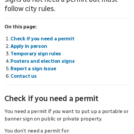
follow city rules.
On this page:
Check if you need a permit
Apply in person
Temporary sign rules
Posters and election signs
Report a sign issue
Contact us
Check if you need a permit
You need a permit if you want to put up a portable or
banner sign on public or private property.
You don’t need a permit for: