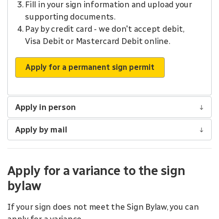
Fill in your sign information and upload your
supporting documents.
Pay by credit card - we don't accept debit,
Visa Debit or Mastercard Debit online.
Apply for a permanent sign permit
Apply in person
Apply by mail
Apply for a variance to the sign
bylaw
If your sign does not meet the Sign Bylaw, you can