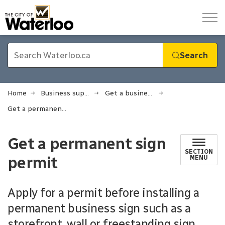
City of Waterloo
Search
Home
Business support
Get a business licence or permit
Get a permanent sign permit
Get a permanent sign
SECTION
permit
MENU
Apply for a permit before installing a
permanent business sign such as a
storefront, wall or freestanding sign.