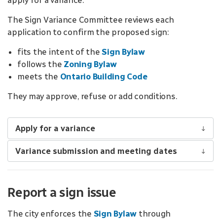
apply for a variance.
The Sign Variance Committee reviews each
application to confirm the proposed sign:
fits the intent of the
Sign Bylaw
follows the
Zoning Bylaw
meets the
Ontario Building Code
They may approve, refuse or add conditions.
Apply for a variance
Variance submission and meeting dates
Report a sign issue
The city enforces the
Sign Bylaw
through