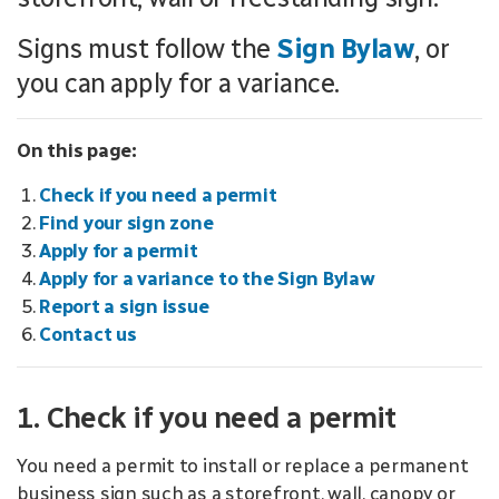
Signs must follow the
Sign Bylaw
, or
you can apply for a variance.
On this page:
Check if you need a permit
Find your sign zone
Apply for a permit
Apply for a variance to the Sign Bylaw
Report a sign issue
Contact us
1. Check if you need a permit
You need a permit to install or replace a permanent
business sign such as a storefront, wall, canopy or