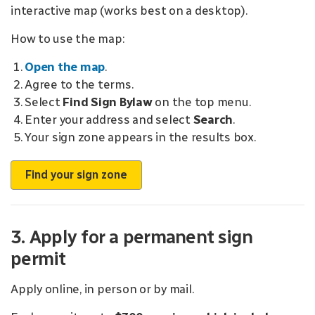
interactive map (works best on a
desktop).
How to use the map:
Open the map
.
Agree to the terms.
Select
Find Sign Bylaw
on the top menu.
Enter your address and select
Search
.
Your sign zone appears in the results box.
Find your sign zone
3. Apply for a permanent sign
permit
Apply online, in person or by mail.