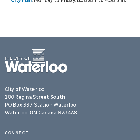
City Hall
, Monday to Friday, 8:30 a.m. to 4:30 p.m.
City of Waterloo
100 Regina Street South
PO Box 337, Station Waterloo
Waterloo, ON Canada N2J 4A8
CONNECT