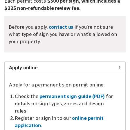
Each permit costs
$300 per sign, which includes a
$225 non-refundable review fee.
Before you apply,
contact us
if you’re not sure
what type of sign you have or what’s allowed on
your property.
Apply online
Apply for a permanent sign permit online:
Check the
permanent sign guide (PDF)
for
details on sign types, zones and design
rules.
Register or sign in to our
online permit
application
.