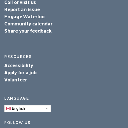
Call or visit us
Report an issue
Engage Waterloo
Community calendar
Share your feedback
RESOURCES
Accessibility
Apply for a job
Volunteer
LANGUAGE
English
FOLLOW US