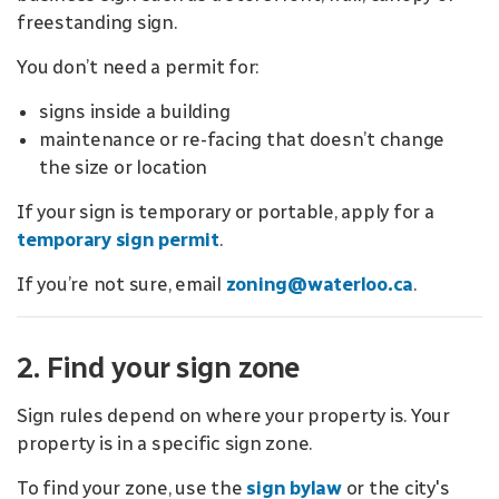
freestanding sign.
You don’t need a permit for:
signs inside a building
maintenance or re-facing that doesn’t change
the size or location
If your sign is temporary or portable, apply for a
temporary sign permit
.
If you’re not sure, email
zoning@waterloo.ca
.
2. Find your sign zone
Sign rules depend on where your property is. Your
property is in a specific sign zone.
To find your zone, use the
sign bylaw
or the city's