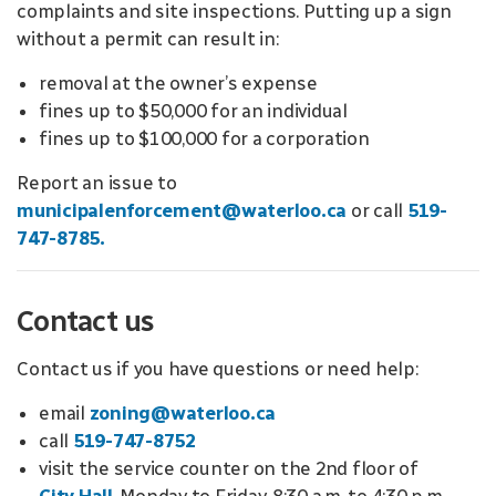
complaints and site inspections. Putting up a sign
without a permit can result in:
removal at the owner’s expense
fines up to $50,000 for an individual
fines up to $100,000 for a corporation
Report an issue to
municipalenforcement@waterloo.ca
or call
519-
747-8785.
Contact us
Contact us if you have questions or need help:
email
zoning@waterloo.ca
call
519-747-8752
visit the service counter on the 2nd floor of