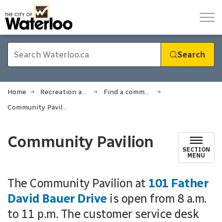
City of Waterloo
Search
Home
Recreation and sports
Find a community or rec centre
Community Pavilion
Community Pavilion
SECTION
MENU
The Community Pavilion at
101 Father
David Bauer Drive
is open from 8 a.m.
to 11 p.m. The customer service desk