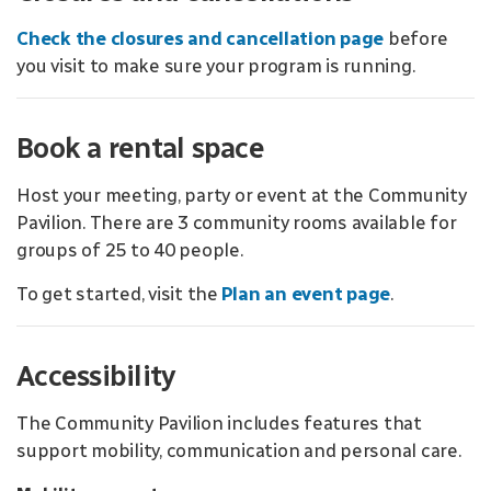
Check the closures and cancellation page
before
you visit to make sure your program is running.
Book a rental space
Host your meeting, party or event at the Community
Pavilion. There are 3 community rooms available for
groups of 25 to 40 people.
To get started, visit the
Plan an event page
.
Accessibility
The Community Pavilion includes features that
support mobility, communication and personal care.