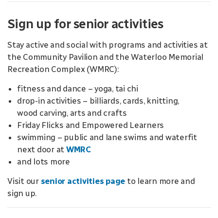
Sign up for senior activities
Stay active and social with programs and activities at
the Community Pavilion and the Waterloo Memorial
Recreation Complex (WMRC):
fitness and dance – yoga, tai chi
drop-in activities – billiards, cards, knitting,
wood carving, arts and crafts
Friday Flicks and Empowered Learners
swimming – public and lane swims and waterfit
next door at
WMRC
and lots more
Visit our
senior activities page
to learn more and
sign up.