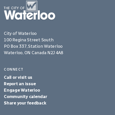
City of Waterloo
100 Regina Street South
PO Box 337, Station Waterloo
Waterloo, ON Canada N2J 4A8
CONNECT
Call or visit us
Report an issue
Engage Waterloo
Community calendar
Share your feedback