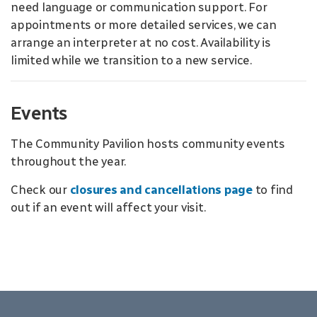
need language or communication support. For
appointments or more detailed services, we can
arrange an interpreter at no cost. Availability is
limited while we transition to a new service.
Events
The Community Pavilion hosts community events
throughout the year.
Check our
closures and cancellations page
to find
out if an event will affect your visit.