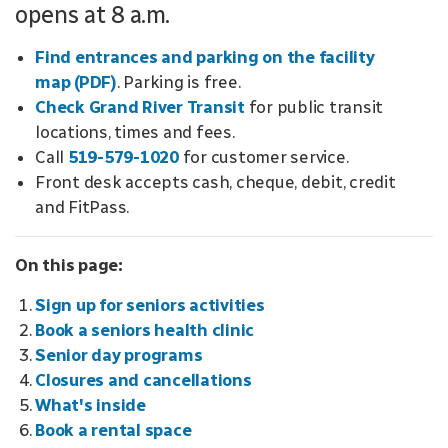
opens at 8 a.m.
Find entrances and parking on the facility
map (PDF)
. Parking is free.
Check Grand River Transit
for public transit
locations, times and fees.
Call
519-579-1020
for customer service.
Front desk accepts cash, cheque, debit, credit
and FitPass.
On this page:
Sign up for seniors activities
Book a seniors health clinic
Senior day programs
Closures and cancellations
What's inside
Book a rental space