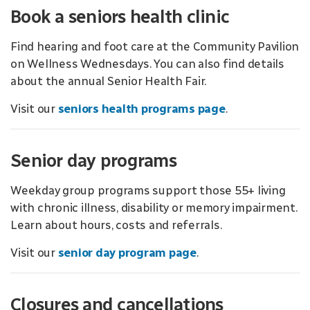
Book a seniors health clinic
Find hearing and foot care at the Community Pavilion
on Wellness Wednesdays. You can also find details
about the annual Senior Health Fair.
Visit our
seniors health programs page
.
Senior day programs
Weekday group programs support those 55+ living
with chronic illness, disability or memory impairment.
Learn about hours, costs and referrals.
Visit our
senior day program page
.
Closures and cancellations