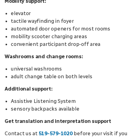
Mobility support:
elevator
tactile wayfinding in foyer
automated door openers for most rooms
mobility scooter charging areas
convenient participant drop-off area
Washrooms and change rooms:
universal washrooms
adult change table on both levels
Additional support:
Assistive Listening System
sensory backpacks available
Get translation and interpretation support
Contact us at
519-579-1020
before your visit if you