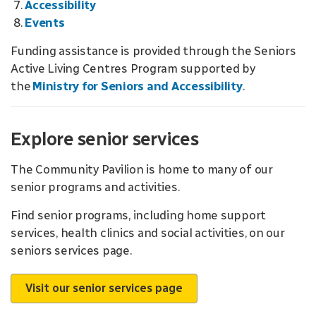
Accessibility
Events
Funding assistance is provided through the Seniors
Active Living Centres Program supported by
the
Ministry for Seniors and Accessibility
.
Explore senior services
The Community Pavilion is home to many of our
senior programs and activities.
Find senior programs, including home support
services, health clinics and social activities, on our
seniors services page.
Visit our senior services page