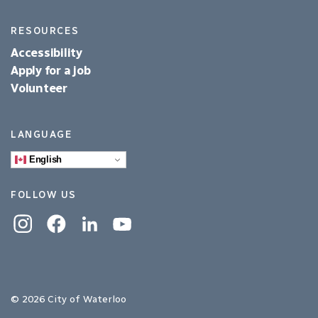
RESOURCES
Accessibility
Apply for a job
Volunteer
LANGUAGE
English
FOLLOW US
Instagram
Facebook
Linkedin
YouTube
© 2026 City of Waterloo