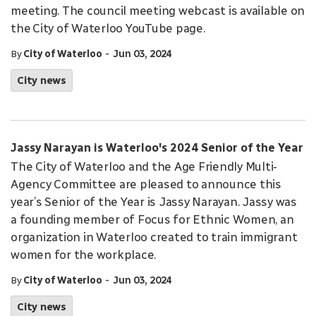
meeting. The council meeting webcast is available on
the City of Waterloo YouTube page.
-
By
City of Waterloo
Jun 03, 2024
City news
Jassy Narayan is Waterloo's 2024 Senior of the Year
The City of Waterloo and the Age Friendly Multi-
Agency Committee are pleased to announce this
year’s Senior of the Year is Jassy Narayan. Jassy was
a founding member of Focus for Ethnic Women, an
organization in Waterloo created to train immigrant
women for the workplace.
-
By
City of Waterloo
Jun 03, 2024
City news