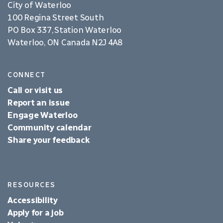
City of Waterloo
100 Regina Street South
PO Box 337, Station Waterloo
Waterloo, ON Canada N2J 4A8
CONNECT
Call or visit us
Report an issue
Engage Waterloo
Community calendar
Share your feedback
RESOURCES
Accessibility
Apply for a job