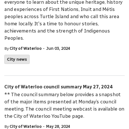
everyone to learn about the unique heritage, history
and experiences of First Nations, Inuit and Métis
peoples across Turtle Island and who call this area
home locally. It's a time to honour stories,
achievements and the strength of Indigenous
Peoples.
-
By
City of Waterloo
Jun 03, 2024
City news
City of Waterloo council summary May 27, 2024
** The council summary below provides a snapshot
of the major items presented at Monday’s council
meeting. The council meeting webcast is available on
the City of Waterloo YouTube page.
-
By
City of Waterloo
May 28, 2024