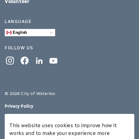
Volunteer
LANGUAGE
English
FOLLOW US
Instagram
Facebook
Linkedin
YouTube
© 2026 City of Waterloo
Privacy Policy
Sitemap
This website uses cookies to improve how it
Made with
Govstack
works and to make your experience more