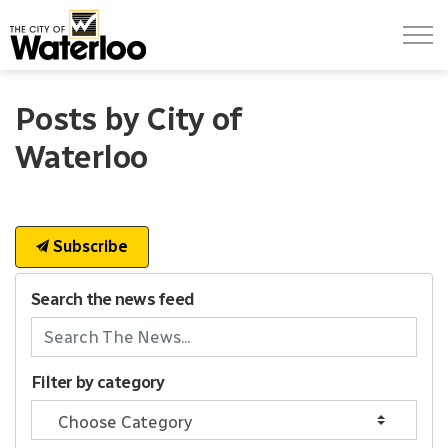
City of Waterloo
Posts by City of
Waterloo
Subscribe
Search the news feed
Filter by category