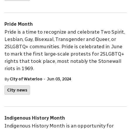
Pride Month
Pride is a time to recognize and celebrate Two Spirit,
Lesbian, Gay, Bisexual, Transgender and Queer, or
2SLGBTQ+ communities. Pride is celebrated in June
to mark the first large-scale protests for 2SLGBTQ+
rights that took place, most notably the Stonewall
riots in 1969.
-
By
City of Waterloo
Jun 03, 2024
City news
Indigenous History Month
Indigenous History Month is an opportunity for