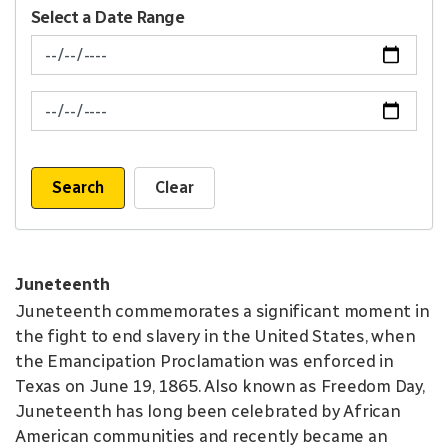
Select a Date Range
News Feed Search Date From
News Feed Search Date To
Search
Clear
Juneteenth
Juneteenth commemorates a significant moment in
the fight to end slavery in the United States, when
the Emancipation Proclamation was enforced in
Texas on June 19, 1865. Also known as Freedom Day,
Juneteenth has long been celebrated by African
American communities and recently became an