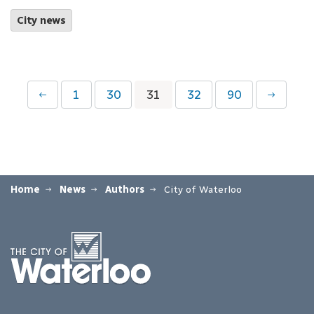
City news
1
30
31
32
90
Home
News
Authors
City of Waterloo