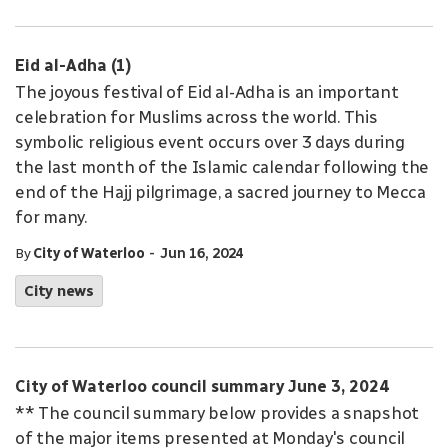
Eid al-Adha (1)
The joyous festival of Eid al-Adha is an important
celebration for Muslims across the world. This
symbolic religious event occurs over 3 days during
the last month of the Islamic calendar following the
end of the Hajj pilgrimage, a sacred journey to Mecca
for many.
-
By
City of Waterloo
Jun 16, 2024
City news
City of Waterloo council summary June 3, 2024
** The council summary below provides a snapshot
of the major items presented at Monday's council