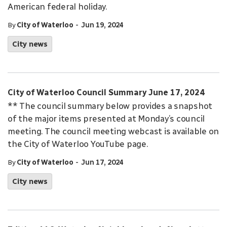
American federal holiday.
-
By
City of Waterloo
Jun 19, 2024
City news
City of Waterloo Council Summary June 17, 2024
** The council summary below provides a snapshot
of the major items presented at Monday’s council
meeting. The council meeting webcast is available on
the City of Waterloo YouTube page.
-
By
City of Waterloo
Jun 17, 2024
City news