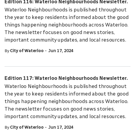
Edition 116: Waterloo Neighbourhoods Newsletter.
Waterloo Neighbourhoods is published throughout
the year to keep residents informed about the good
things happening neighbourhoods across Waterloo.
The newsletter focuses on good news stories,
important community updates, and local resources.
-
By
City of Waterloo
Jun 17, 2024
Edition 117: Waterloo Neighbourhoods Newsletter.
Waterloo Neighbourhoods is published throughout
the year to keep residents informed about the good
things happening neighbourhoods across Waterloo.
The newsletter focuses on good news stories,
important community updates, and local resources.
-
By
City of Waterloo
Jun 17, 2024