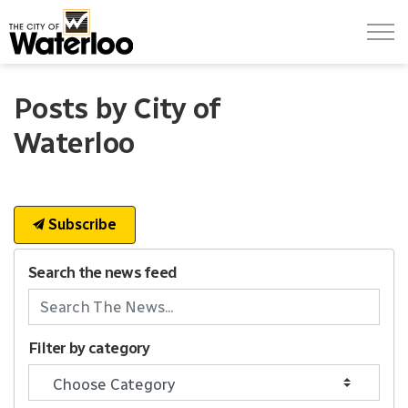
City of Waterloo
Posts by City of
Waterloo
Subscribe
Search the news feed
Filter by category