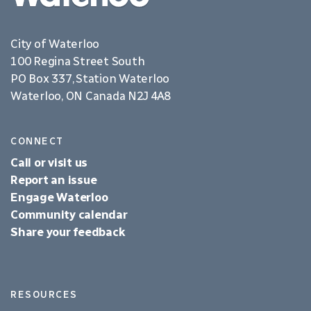
City of Waterloo
100 Regina Street South
PO Box 337, Station Waterloo
Waterloo, ON Canada N2J 4A8
CONNECT
Call or visit us
Report an issue
Engage Waterloo
Community calendar
Share your feedback
RESOURCES