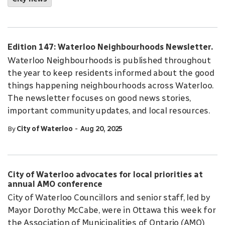
Edition 147: Waterloo Neighbourhoods Newsletter.
Waterloo Neighbourhoods is published throughout
the year to keep residents informed about the good
things happening neighbourhoods across Waterloo.
The newsletter focuses on good news stories,
important community updates, and local resources.
-
By
City of Waterloo
Aug 20, 2025
City of Waterloo advocates for local priorities at
annual AMO conference
City of Waterloo Councillors and senior staff, led by
Mayor Dorothy McCabe, were in Ottawa this week for
the Association of Municipalities of Ontario (AMO)