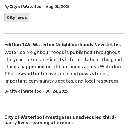
-
By
City of Waterloo
Aug 01, 2025
City news
Edition 145: Waterloo Neighbourhoods Newsletter.
Waterloo Neighbourhoods is published throughout
the year to keep residents informed about the good
things happening neighbourhoods across Waterloo.
The newsletter focuses on good news stories,
important community updates, and local resources.
-
By
City of Waterloo
Jul 24, 2025
City of Waterloo investigates unscheduled third-
party livestreaming at arenas