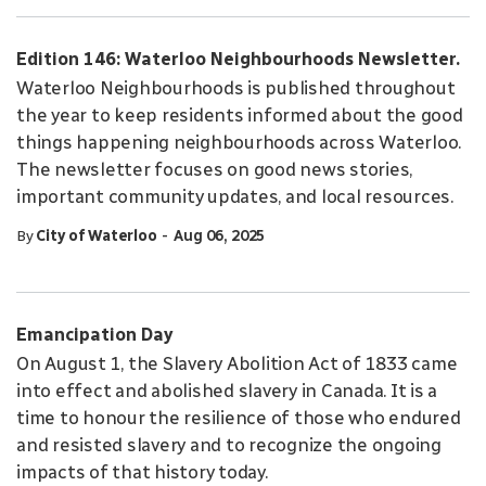
Edition 146: Waterloo Neighbourhoods Newsletter.
Waterloo Neighbourhoods is published throughout
the year to keep residents informed about the good
things happening neighbourhoods across Waterloo.
The newsletter focuses on good news stories,
important community updates, and local resources.
-
By
City of Waterloo
Aug 06, 2025
Emancipation Day
On August 1, the Slavery Abolition Act of 1833 came
into effect and abolished slavery in Canada. It is a
time to honour the resilience of those who endured
and resisted slavery and to recognize the ongoing
impacts of that history today.