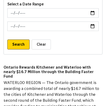
Select a Date Range
News Feed Search Date From
News Feed Search Date To
Search
Clear
Ontario Rewards Kitchener and Waterloo with
nearly $16.7 Million through the Building Faster
Fund
WATERLOO REGION — The Ontario government is
awarding a combined total of nearly $16.7 million to
the cities of Kitchener and Waterloo through the
second round of the Building Faster Fund, which