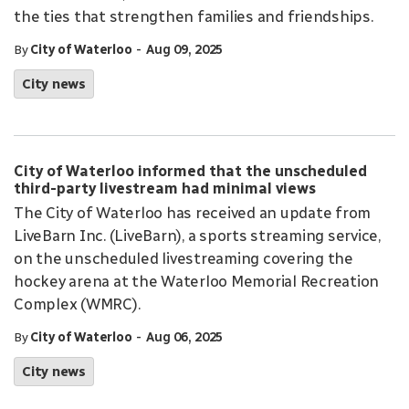
the ties that strengthen families and friendships.
-
By
City of Waterloo
Aug 09, 2025
City news
City of Waterloo informed that the unscheduled
third-party livestream had minimal views
The City of Waterloo has received an update from
LiveBarn Inc. (LiveBarn), a sports streaming service,
on the unscheduled livestreaming covering the
hockey arena at the Waterloo Memorial Recreation
Complex (WMRC).
-
By
City of Waterloo
Aug 06, 2025
City news