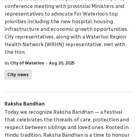
conference meeting with provincial Ministers and
representatives to advocate for Waterloo’s top
priorities including the new hospital, housing
infrastructure and economic growth opportunities.
City representatives, along with a Waterloo Region
Health Network (WRHN) representative, met with
the Hon.
-
By
City of Waterloo
Aug 20, 2025
City news
Raksha Bandhan
Today, we recognize Raksha Bandhan — a festival
that celebrates the threads of care, protection and
respect between siblings and loved ones. Rooted in
Hindu tradition, Raksha Bandhan is a time to honour