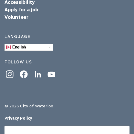
Accessibility
Apply for a job
Volunteer
LANGUAGE
English
FOLLOW US
Instagram
Facebook
Linkedin
YouTube
© 2026 City of Waterloo
Privacy Policy
Sitemap