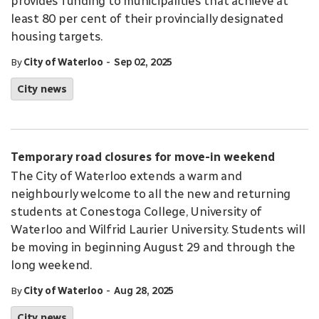
provides funding to municipalities that achieve at
least 80 per cent of their provincially designated
housing targets.
-
By
City of Waterloo
Sep 02, 2025
City news
Temporary road closures for move-in weekend
The City of Waterloo extends a warm and
neighbourly welcome to all the new and returning
students at Conestoga College, University of
Waterloo and Wilfrid Laurier University. Students will
be moving in beginning August 29 and through the
long weekend.
-
By
City of Waterloo
Aug 28, 2025
City news