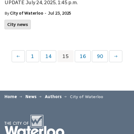
UPDATE July 24, 2025, 1:45 p.m.
-
By
City of Waterloo
Jul 23, 2025
City news
1
14
15
16
90
Home
News
Authors
City of Waterloo