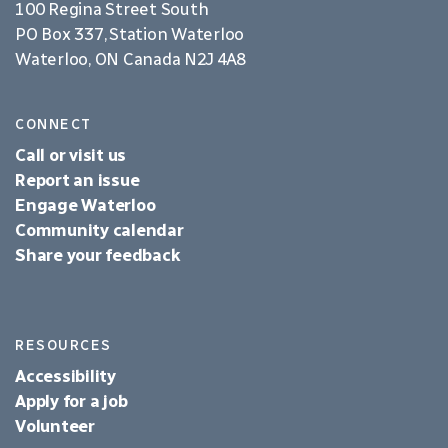
100 Regina Street South
PO Box 337, Station Waterloo
Waterloo, ON Canada N2J 4A8
CONNECT
Call or visit us
Report an issue
Engage Waterloo
Community calendar
Share your feedback
RESOURCES
Accessibility
Apply for a job
Volunteer