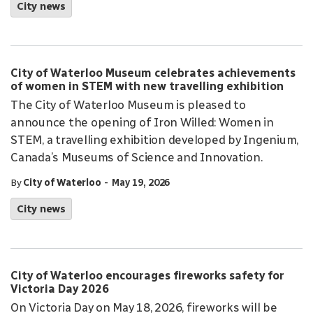
City news
City of Waterloo Museum celebrates achievements
of women in STEM with new travelling exhibition
The City of Waterloo Museum is pleased to
announce the opening of Iron Willed: Women in
STEM, a travelling exhibition developed by Ingenium,
Canada’s Museums of Science and Innovation.
-
By
City of Waterloo
May 19, 2026
City news
City of Waterloo encourages fireworks safety for
Victoria Day 2026
On Victoria Day on May 18, 2026, fireworks will be