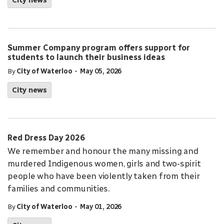
City news
Summer Company program offers support for
students to launch their business ideas
-
By
City of Waterloo
May 05, 2026
City news
Red Dress Day 2026
We remember and honour the many missing and
murdered Indigenous women, girls and two-spirit
people who have been violently taken from their
families and communities.
-
By
City of Waterloo
May 01, 2026