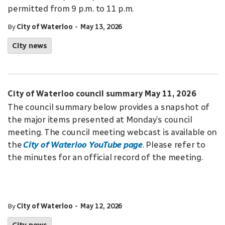
permitted from 9 p.m. to 11 p.m.
-
By
City of Waterloo
May 13, 2026
City news
City of Waterloo council summary May 11, 2026
The council summary below provides a snapshot of
the major items presented at Monday’s council
meeting. The council meeting webcast is available on
the
City of Waterloo YouTube page
. Please refer to
the minutes for an official record of the meeting.
-
By
City of Waterloo
May 12, 2026