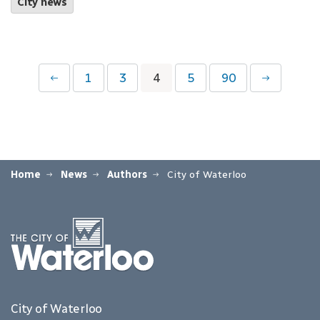
City news
1
3
4
5
90
Home
News
Authors
City of Waterloo
City of Waterloo