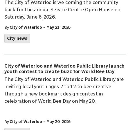
The City of Waterloo is welcoming the community
back for the annual Service Centre Open House on
Saturday, June 6, 2026.
-
By
City of Waterloo
May 21, 2026
City news
City of Waterloo and Waterloo Public Library launch
youth contest to create buzz for World Bee Day
The City of Waterloo and Waterloo Public Library are
inviting local youth ages 7 to 12 to bee creative
through a new bookmark design contest in
celebration of World Bee Day on May 20.
-
By
City of Waterloo
May 20, 2026