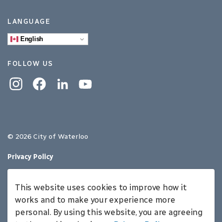
LANGUAGE
English
FOLLOW US
Instagram
Facebook
Linkedin
YouTube
© 2026 City of Waterloo
Privacy Policy
Sitemap
This website uses cookies to improve how it
Made with
Govstack
works and to make your experience more
personal. By using this website, you are agreeing