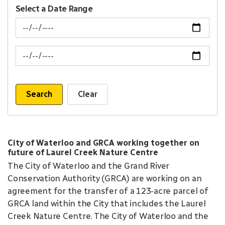
Select a Date Range
News Feed Search Date From
News Feed Search Date To
Search
Clear
City of Waterloo and GRCA working together on
future of Laurel Creek Nature Centre
The City of Waterloo and the Grand River
Conservation Authority (GRCA) are working on an
agreement for the transfer of a 123-acre parcel of
GRCA land within the City that includes the Laurel
Creek Nature Centre. The City of Waterloo and the