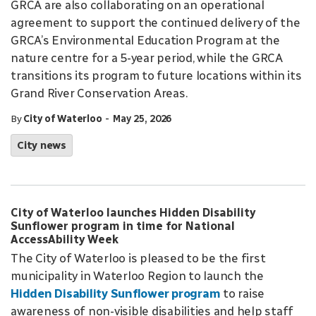
GRCA are also collaborating on an operational
agreement to support the continued delivery of the
GRCA’s Environmental Education Program at the
nature centre for a 5-year period, while the GRCA
transitions its program to future locations within its
Grand River Conservation Areas.
-
By
City of Waterloo
May 25, 2026
City news
City of Waterloo launches Hidden Disability
Sunflower program in time for National
AccessAbility Week
The City of Waterloo is pleased to be the first
municipality in Waterloo Region to launch the
Hidden Disability Sunflower program
to raise
awareness of non-visible disabilities and help staff