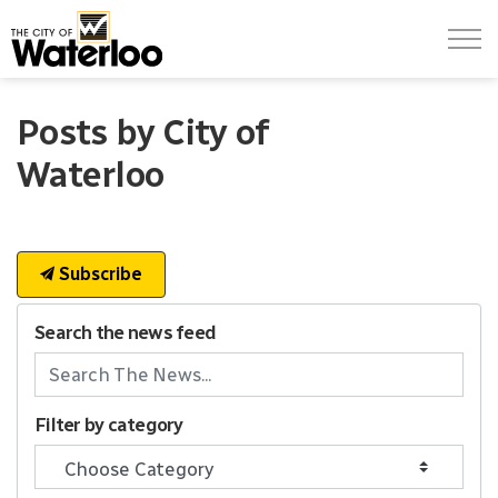
City of Waterloo
Posts by City of
Waterloo
Subscribe
Search the news feed
Filter by category