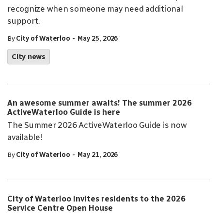
recognize when someone may need additional
support.
-
By
City of Waterloo
May 25, 2026
City news
An awesome summer awaits! The summer 2026
ActiveWaterloo Guide is here
The Summer 2026 ActiveWaterloo Guide is now
available!
-
By
City of Waterloo
May 21, 2026
City of Waterloo invites residents to the 2026
Service Centre Open House