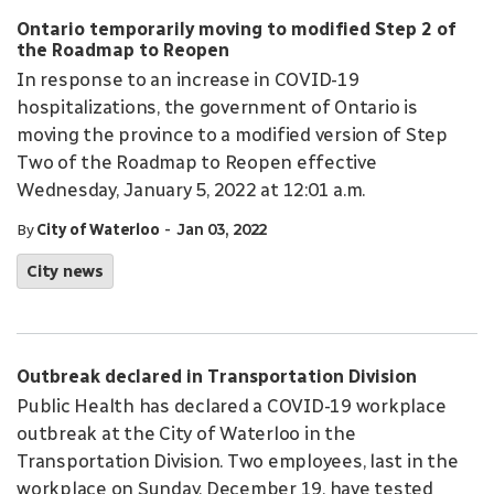
Ontario temporarily moving to modified Step 2 of
the Roadmap to Reopen
In response to an increase in COVID-19
hospitalizations, the government of Ontario is
moving the province to a modified version of Step
Two of the Roadmap to Reopen effective
Wednesday, January 5, 2022 at 12:01 a.m.
-
By
City of Waterloo
Jan 03, 2022
City news
Outbreak declared in Transportation Division
Public Health has declared a COVID-19 workplace
outbreak at the City of Waterloo in the
Transportation Division. Two employees, last in the
workplace on Sunday, December 19, have tested