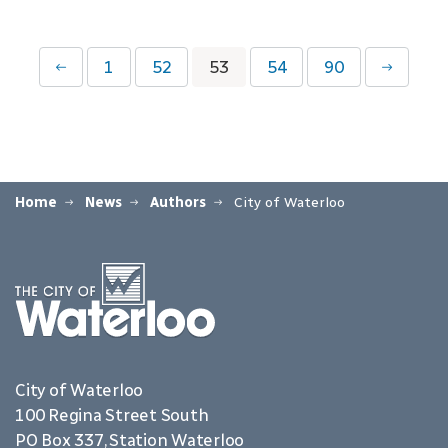
1
52
53
54
90
Home
News
Authors
City of Waterloo
City of Waterloo
100 Regina Street South
PO Box 337, Station Waterloo