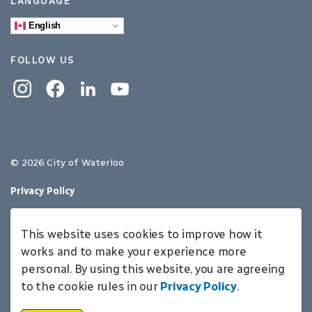
LANGUAGE
English
FOLLOW US
Instagram
Facebook
Linkedin
YouTube
© 2026 City of Waterloo
Privacy Policy
Sitemap
This website uses cookies to improve how it
Made with
Govstack
works and to make your experience more
personal. By using this website, you are agreeing
to the cookie rules in our
Privacy Policy
.