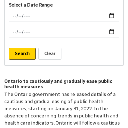
Select a Date Range
News Feed Search Date From
News Feed Search Date To
Search
Clear
Ontario to cautiously and gradually ease public
health measures
The Ontario government has released details of a
cautious and gradual easing of public health
measures, starting on January 31, 2022. In the
absence of concerning trends in public health and
health care indicators, Ontario will follow a cautious