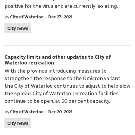
positive for the virus and are currently isolating.
-
By
City of Waterloo
Dec 23, 2021
City news
Capacity limits and other updates to City of
Waterloo recreation
With the province introducing measures to
strengthen the response to the Omicron variant,
the City of Waterloo continues to adjust to help slow
the spread. City of Waterloo recreation facilities
continue to be open, at 50 per cent capacity.
-
By
City of Waterloo
Dec 20, 2021
City news