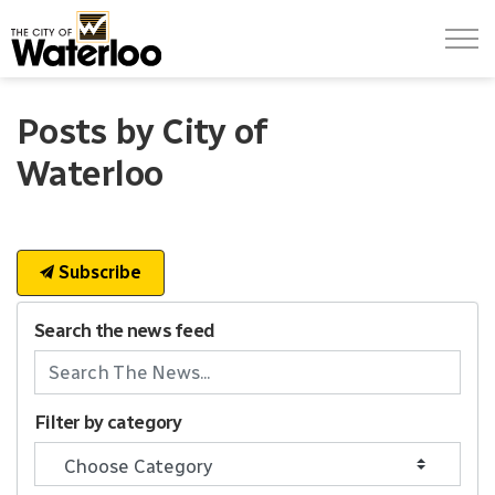
City of Waterloo
Posts by City of
Waterloo
Subscribe
Search the news feed
Filter by category