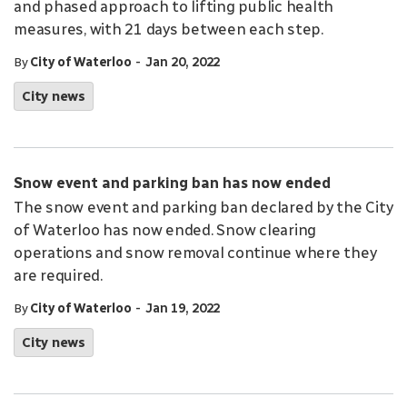
and phased approach to lifting public health
measures, with 21 days between each step.
-
By
City of Waterloo
Jan 20, 2022
City news
Snow event and parking ban has now ended
The snow event and parking ban declared by the City
of Waterloo has now ended. Snow clearing
operations and snow removal continue where they
are required.
-
By
City of Waterloo
Jan 19, 2022
City news