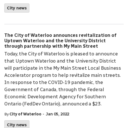
City news
The City of Waterloo announces revitalization of
Uptown Waterloo and the University District
through partnership with My Main Street
Today, the City of Waterloo is pleased to announce
that Uptown Waterloo and the University District
will participate in the My Main Street Local Business
Accelerator program to help revitalize main streets.
In response to the COVID-19 pandemic, the
Government of Canada, through the Federal
Economic Development Agency for Southern
Ontario (FedDev Ontario), announced a $23.
-
By
City of Waterloo
Jan 05, 2022
City news