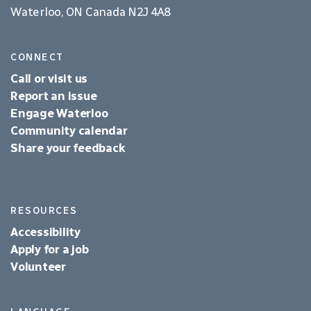
Waterloo, ON Canada N2J 4A8
CONNECT
Call or visit us
Report an issue
Engage Waterloo
Community calendar
Share your feedback
RESOURCES
Accessibility
Apply for a job
Volunteer