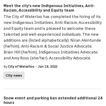
Meet the city’s new Indigenous Initiatives, Anti-
Racism, Accessibility and Equity team
The City of Waterloo has completed the hiring of its
new Indigenous Initiatives, Anti-Racism, Accessibility
and Equity team and is pleased to welcome these
talented and well-experienced individuals. The new
additions are (listed alphabetically): Niran Akintunde
(he/him), Anti-Racism & Social Justice Advocate;
Brian Hill (he/him), Indigenous Initiatives Advocate;
and Amy Ross (she/her), Accessibility Advocate.
-
By
City of Waterloo
Jan 18, 2022
City news
Snow event and parking ban extended additional 24
hours