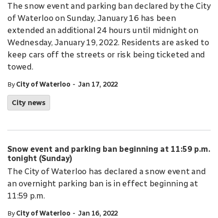
The snow event and parking ban declared by the City
of Waterloo on Sunday, January 16 has been
extended an additional 24 hours until midnight on
Wednesday, January 19, 2022. Residents are asked to
keep cars off the streets or risk being ticketed and
towed.
-
By
City of Waterloo
Jan 17, 2022
City news
Snow event and parking ban beginning at 11:59 p.m.
tonight (Sunday)
The City of Waterloo has declared a snow event and
an overnight parking ban is in effect beginning at
11:59 p.m.
-
By
City of Waterloo
Jan 16, 2022