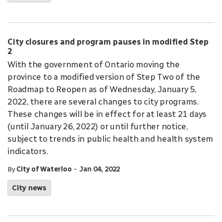
City closures and program pauses in modified Step
2
With the government of Ontario moving the
province to a modified version of Step Two of the
Roadmap to Reopen as of Wednesday, January 5,
2022, there are several changes to city programs.
These changes will be in effect for at least 21 days
(until January 26, 2022) or until further notice,
subject to trends in public health and health system
indicators.
-
By
City of Waterloo
Jan 04, 2022
City news