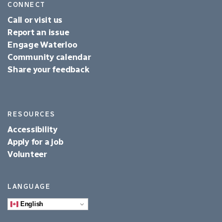
CONNECT
Call or visit us
Report an issue
Engage Waterloo
Community calendar
Share your feedback
RESOURCES
Accessibility
Apply for a job
Volunteer
LANGUAGE
English