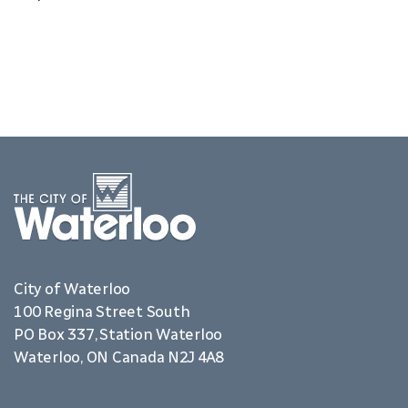
City of Waterloo
100 Regina Street South
PO Box 337, Station Waterloo
Waterloo, ON Canada N2J 4A8