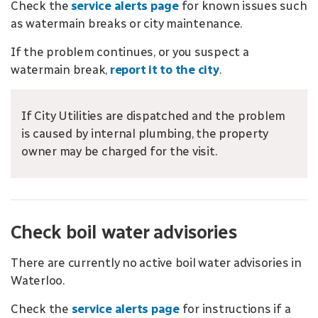
Check the
service alerts page
for known issues such
as watermain breaks or city maintenance.
If the problem continues, or you suspect a
watermain break,
report it to the city
.
If City Utilities are dispatched and the problem
is caused by internal plumbing, the property
owner may be charged for the visit.
Check boil water advisories
There are currently no active boil water advisories in
Waterloo.
Check the
service alerts page
for instructions if a