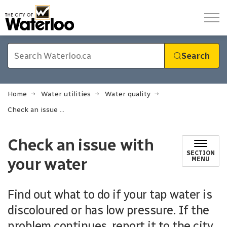
City of Waterloo
Search
Home
Water utilities
Water quality
Check an issue with your water
Check an issue with
SECTION
your water
MENU
Find out what to do if your tap water is
discoloured or has low pressure. If the
problem continues, report it to the city.