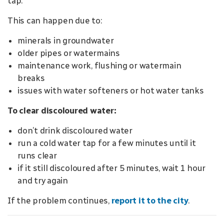
tap.
This can happen due to:
minerals in groundwater
older pipes or watermains
maintenance work, flushing or watermain
breaks
issues with water softeners or hot water tanks
To clear discoloured water:
don’t drink discoloured water
run a cold water tap for a few minutes until it
runs clear
if it still discoloured after 5 minutes, wait 1 hour
and try again
If the problem continues,
report it to the city
.