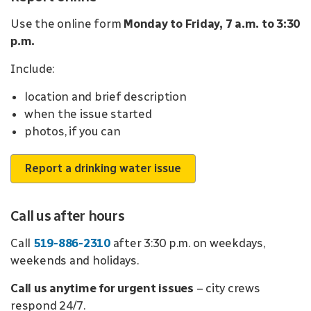
Use the online form
Monday to Friday, 7 a.m. to 3:30
p.m.
Include:
location and brief description
when the issue started
photos, if you can
Report a drinking water issue
Call us after hours
Call
519-886-2310
after 3:30 p.m. on weekdays,
weekends and holidays.
Call us anytime for urgent issues
– city crews
respond 24/7.