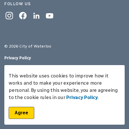
FOLLOW US
Instagram
Facebook
Linkedin
YouTube
© 2026 City of Waterloo
Privacy Policy
Sitemap
This website uses cookies to improve how it
Made with
Govstack
works and to make your experience more
personal. By using this website, you are agreeing
to the cookie rules in our
Privacy Policy
.
Agree