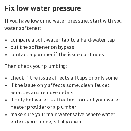
Fix low water pressure
If you have low or no water pressure, start with your
water softener:
compare a soft-water tap to a hard-water tap
put the softener on bypass
contact a plumber if the issue continues
Then check your plumbing:
check if the issue affects all taps or only some
if the issue only affects some, clean faucet
aerators and remove debris
if only hot water is affected, contact your water
heater provider or a plumber
make sure your main water valve, where water
enters your home, is fully open