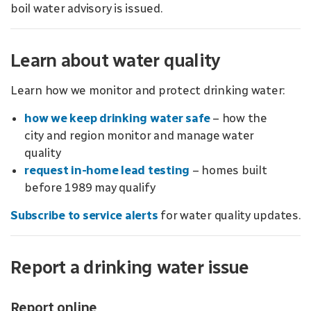
boil water advisory is issued.
Learn about water quality
Learn how we monitor and protect drinking water:
how we keep drinking water safe
– how the
city and region monitor and manage water
quality
request in-home lead testing
– homes built
before 1989 may qualify
Subscribe to service alerts
for water quality updates.
Report a drinking water issue
Report online