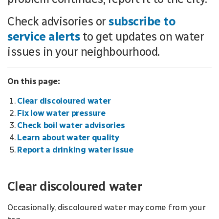
Check advisories or
subscribe to
service alerts
to get updates on water
issues in your neighbourhood.
On this page:
Clear discoloured water
Fix low water pressure
Check boil water advisories
Learn about water quality
Report a drinking water issue
Clear discoloured water
Occasionally, discoloured water may come from your